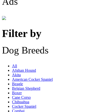
Ads
Filter by
Dog Breeds
All
Afghan Hound
Akita
American Cocker Spaniel
Beagle
Belgian Shepherd
Boxer
Cane Corso
Chihuahua
Cocker Spaniel
Combai