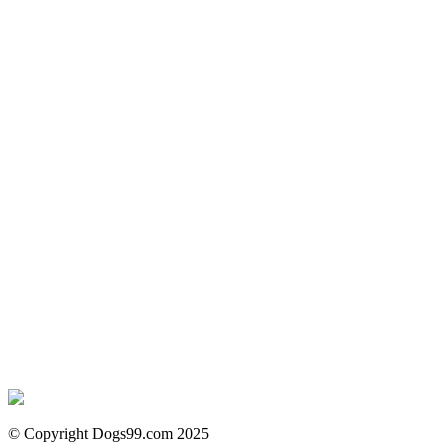
© Copyright Dogs99.com 2025