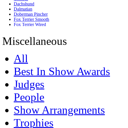
Dachshund
Dalmatian
Doberman Pincher
Fox Terrier Smooth
Fox Terrier Wired
French Bull Dog
German Shepherd
Miscellaneous
Golden Retriever
Great Dane
Jack Russell Terrier
All
Labrador Retriever
Lhasa Apso
Miniature Pincher
Best In Show Awards
Miniature Schnauzer
Pomeranian
Judges
Pug
Rajapalayam
Rhodesian Ridgeback
People
Rottweiler
Saint Bernard
Show Arrangements
Saluki
Shih Tzu
Siberian Husky
Trophies
Tibetan Mastiff
Whippet