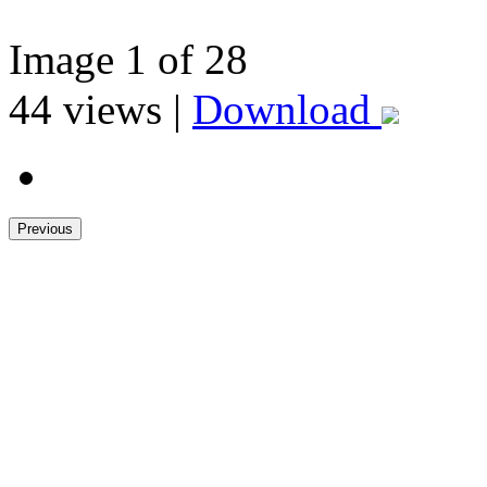
Image
1
of 28
44
views |
Download
Previous