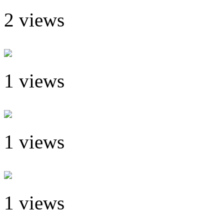
2 views
1 views
1 views
1 views