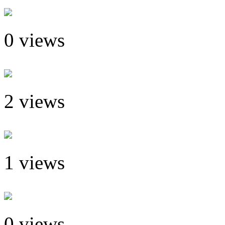
0 views
2 views
1 views
0 views