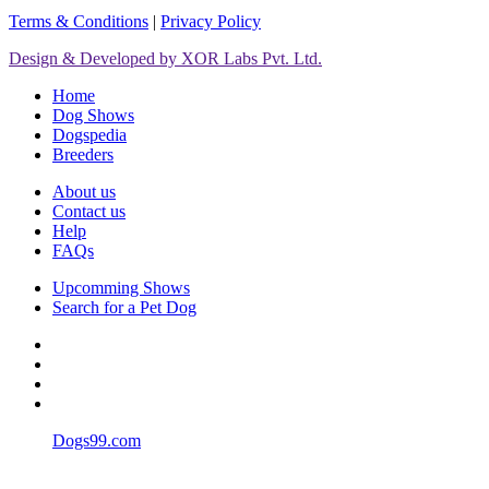
Terms & Conditions
|
Privacy Policy
Design & Developed by XOR Labs Pvt. Ltd.
Home
Dog Shows
Dogspedia
Breeders
About us
Contact us
Help
FAQs
Upcomming Shows
Search for a Pet Dog
Dogs99.com