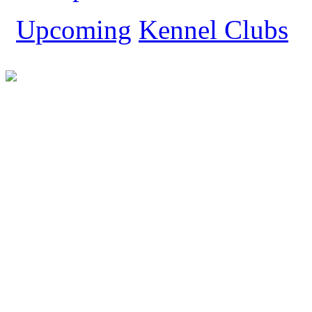
Yorkshire Terrier
Upcoming
Kennel Clubs
Show All Dog Breeds