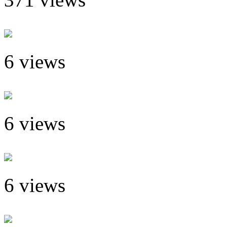
6 views
6 views
6 views