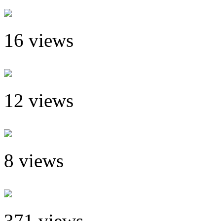
16 views
12 views
8 views
371 views