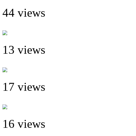
44 views
13 views
17 views
16 views