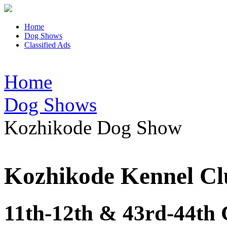
Home
Dog Shows
Classified Ads
Home
Dog Shows
Kozhikode Dog Show
Kozhikode Kennel Cl
11th-12th & 43rd-44th