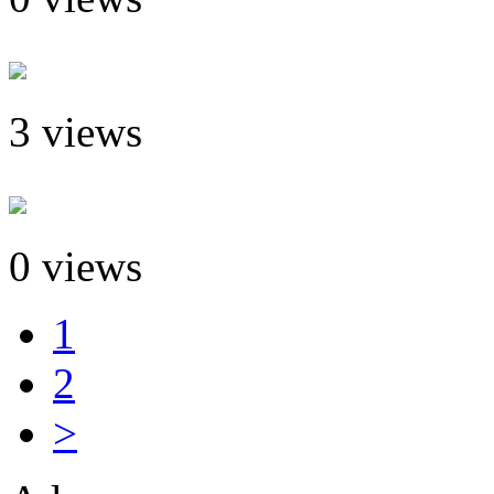
3 views
0 views
1
2
>