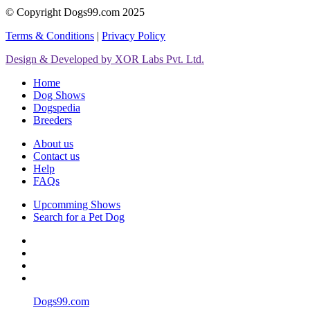
© Copyright Dogs99.com 2025
Terms & Conditions
|
Privacy Policy
Design & Developed by XOR Labs Pvt. Ltd.
Home
Dog Shows
Dogspedia
Breeders
About us
Contact us
Help
FAQs
Upcomming Shows
Search for a Pet Dog
Dogs99.com