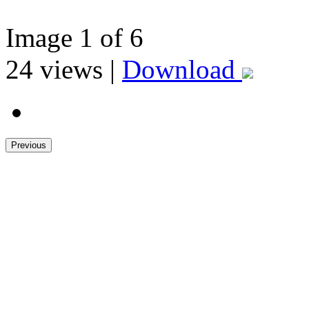
Image
1
of 6
24
views |
Download
Previous