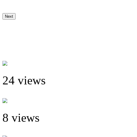
Next
24 views
8 views