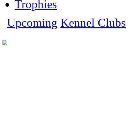
Trophies
Tibetan Mastiff
Whippet
Yorkshire Terrier
Upcoming
Kennel Clubs
Show All Dog Breeds