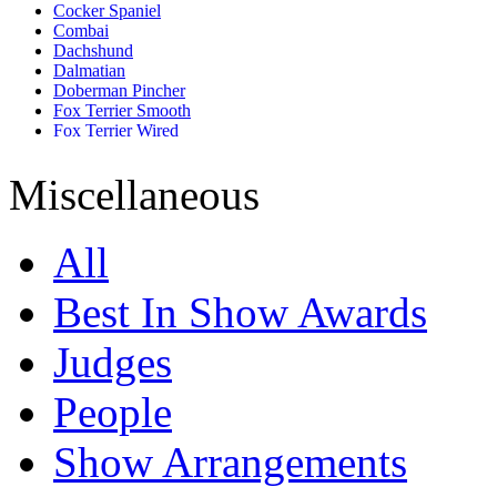
Cocker Spaniel
Combai
Dachshund
Dalmatian
Doberman Pincher
Fox Terrier Smooth
Fox Terrier Wired
French Bull Dog
German Shepherd
Miscellaneous
Golden Retriever
Great Dane
Jack Russell Terrier
All
Labrador Retriever
Lhasa Apso
Miniature Pincher
Best In Show Awards
Miniature Schnauzer
Pomeranian
Judges
Pug
Rajapalayam
Rhodesian Ridgeback
People
Rottweiler
Saint Bernard
Show Arrangements
Saluki
Shih Tzu
Siberian Husky