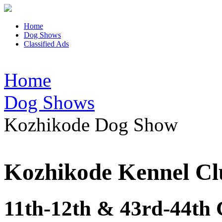
Home
Dog Shows
Classified Ads
Home
Dog Shows
Kozhikode Dog Show
Kozhikode Kennel Cl
11th-12th & 43rd-44th