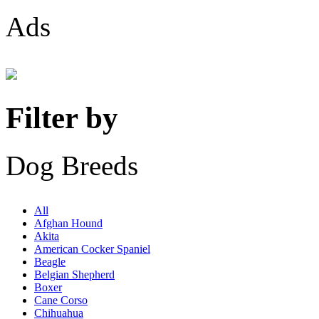
Ads
Filter by
Dog Breeds
All
Afghan Hound
Akita
American Cocker Spaniel
Beagle
Belgian Shepherd
Boxer
Cane Corso
Chihuahua