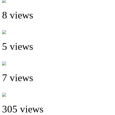
8 views
5 views
7 views
305 views