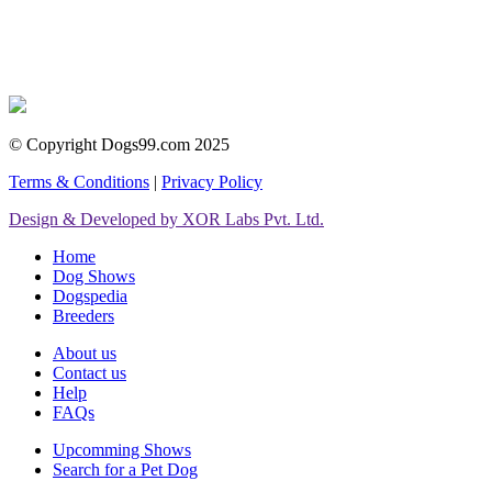
© Copyright Dogs99.com 2025
Terms & Conditions
|
Privacy Policy
Design & Developed by XOR Labs Pvt. Ltd.
Home
Dog Shows
Dogspedia
Breeders
About us
Contact us
Help
FAQs
Upcomming Shows
Search for a Pet Dog