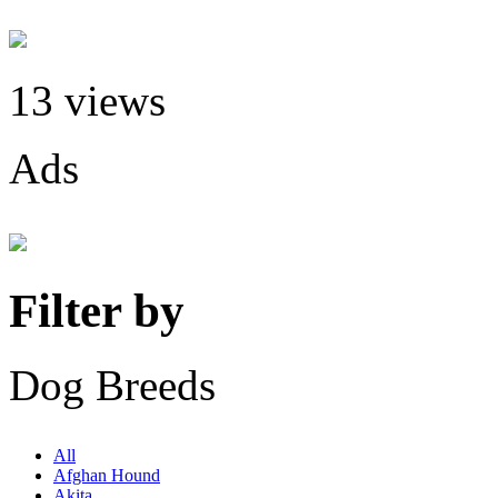
13 views
Ads
Filter by
Dog Breeds
All
Afghan Hound
Akita