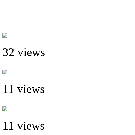
32 views
11 views
11 views