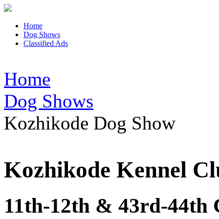
Home
Dog Shows
Classified Ads
Home
Dog Shows
Kozhikode Dog Show
Kozhikode Kennel Cl
11th-12th & 43rd-44th