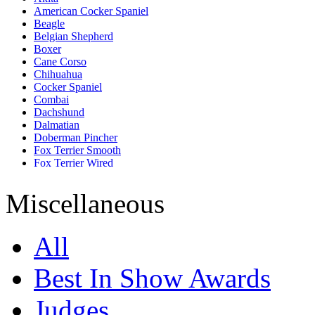
American Cocker Spaniel
Beagle
Belgian Shepherd
Boxer
Cane Corso
Chihuahua
Cocker Spaniel
Combai
Dachshund
Dalmatian
Doberman Pincher
Fox Terrier Smooth
Fox Terrier Wired
French Bull Dog
German Shepherd
Miscellaneous
Golden Retriever
Great Dane
Jack Russell Terrier
All
Labrador Retriever
Lhasa Apso
Miniature Pincher
Best In Show Awards
Miniature Schnauzer
Pomeranian
Judges
Pug
Rajapalayam