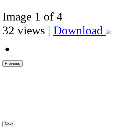
Image
1
of 4
32
views |
Download
Previous
Next