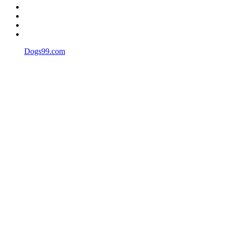
Dogs99.com