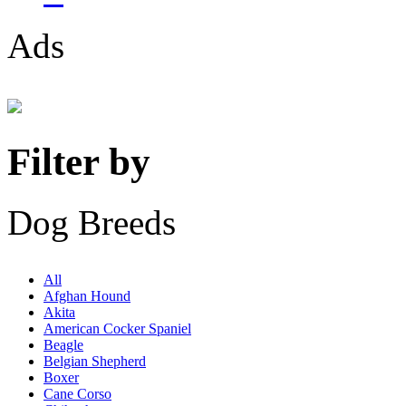
Ads
Filter by
Dog Breeds
All
Afghan Hound
Akita
American Cocker Spaniel
Beagle
Belgian Shepherd
Boxer
Cane Corso