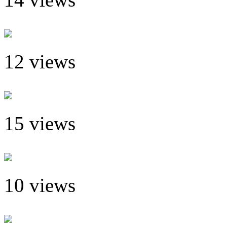
12 views
15 views
10 views