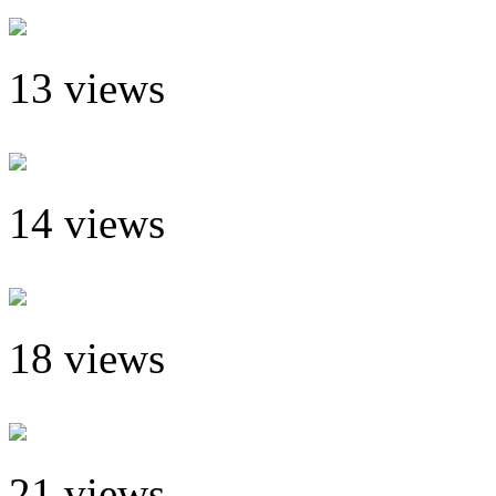
13 views
14 views
18 views
21 views