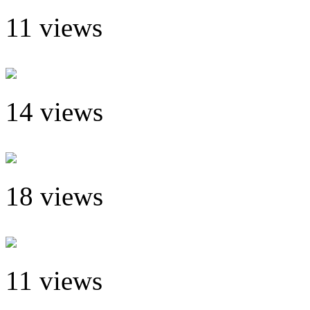
11 views
14 views
18 views
11 views