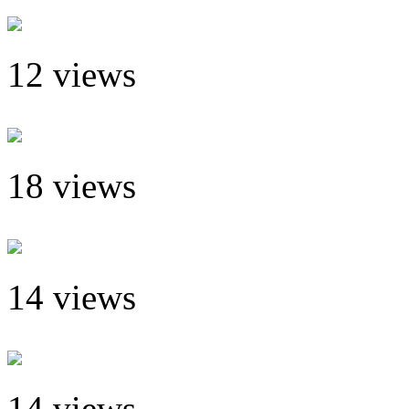
12 views
18 views
14 views
14 views