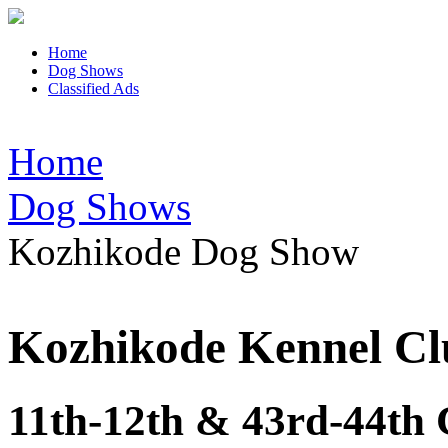
Home
Dog Shows
Classified Ads
Home
Dog Shows
Kozhikode Dog Show
Kozhikode Kennel Cl
11th-12th & 43rd-44th