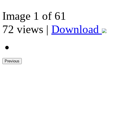
Image
1
of 61
72
views |
Download
Previous