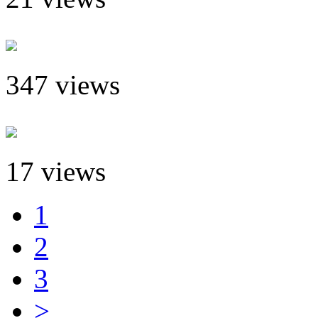
347 views
17 views
1
2
3
>