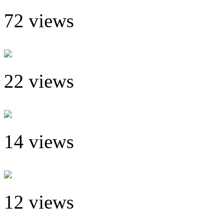
72 views
22 views
14 views
12 views