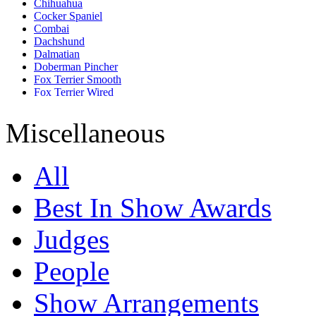
Chihuahua
Cocker Spaniel
Combai
Dachshund
Dalmatian
Doberman Pincher
Fox Terrier Smooth
Fox Terrier Wired
French Bull Dog
German Shepherd
Miscellaneous
Golden Retriever
Great Dane
Jack Russell Terrier
All
Labrador Retriever
Lhasa Apso
Miniature Pincher
Best In Show Awards
Miniature Schnauzer
Pomeranian
Judges
Pug
Rajapalayam
Rhodesian Ridgeback
People
Rottweiler
Saint Bernard
Show Arrangements
Saluki
Shih Tzu