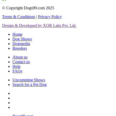
© Copyright Dogs99.com 2025
Terms & Conditions
|
Privacy Policy
Design & Developed by XOR Labs Pvt. Ltd.
Home
Dog Shows
Dogspedia
Breeders
About us
Contact us
Help
FAQs
Upcomming Shows
Search for a Pet Dog