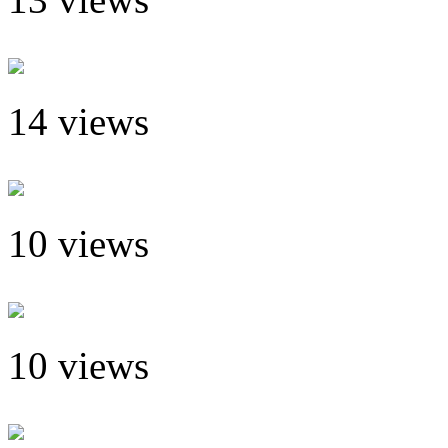
14 views
10 views
10 views