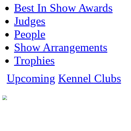
Miniature Pincher
Best In Show Awards
Miniature Schnauzer
Pomeranian
Judges
Pug
Rajapalayam
Rhodesian Ridgeback
People
Rottweiler
Saint Bernard
Show Arrangements
Saluki
Shih Tzu
Siberian Husky
Trophies
Tibetan Mastiff
Whippet
Yorkshire Terrier
Upcoming
Kennel Clubs
Show All Dog Breeds