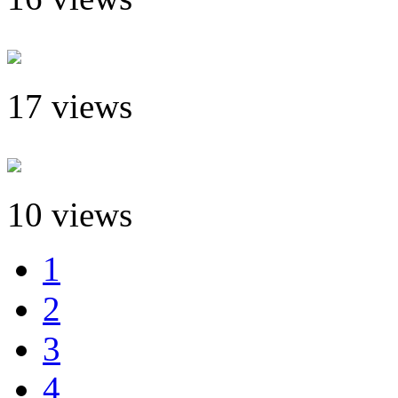
17 views
10 views
1
2
3
4