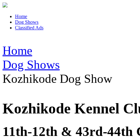
Home
Dog Shows
Classified Ads
Home
Dog Shows
Kozhikode Dog Show
Kozhikode Kennel Cl
11th-12th & 43rd-44th