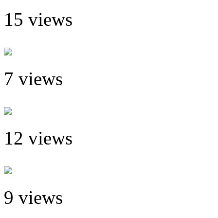
15 views
7 views
12 views
9 views