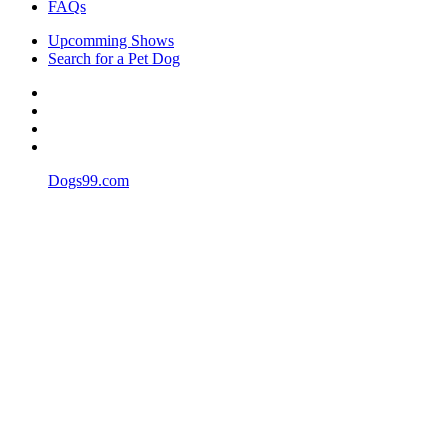
FAQs
Upcomming Shows
Search for a Pet Dog
Dogs99.com