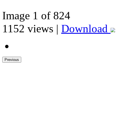
Image
1
of 824
1152
views |
Download
Previous