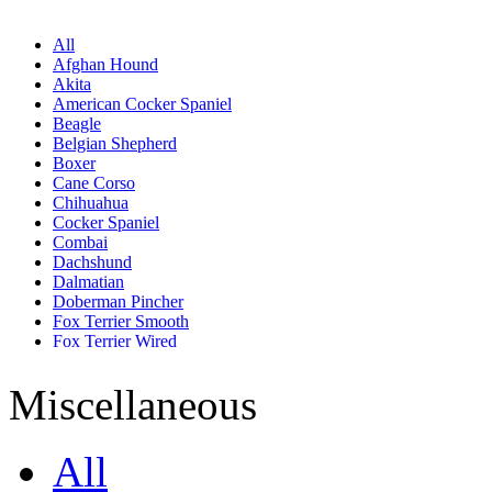
All
Afghan Hound
Akita
American Cocker Spaniel
Beagle
Belgian Shepherd
Boxer
Cane Corso
Chihuahua
Cocker Spaniel
Combai
Dachshund
Dalmatian
Doberman Pincher
Fox Terrier Smooth
Fox Terrier Wired
French Bull Dog
German Shepherd
Miscellaneous
Golden Retriever
Great Dane
Jack Russell Terrier
All
Labrador Retriever
Lhasa Apso