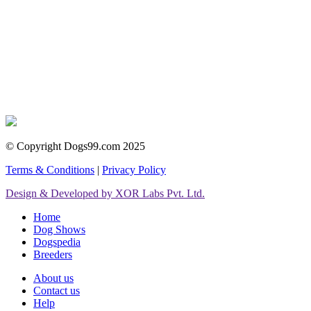
© Copyright Dogs99.com 2025
Terms & Conditions
|
Privacy Policy
Design & Developed by XOR Labs Pvt. Ltd.
Home
Dog Shows
Dogspedia
Breeders
About us
Contact us
Help