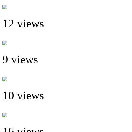
12 views
9 views
10 views
16 views