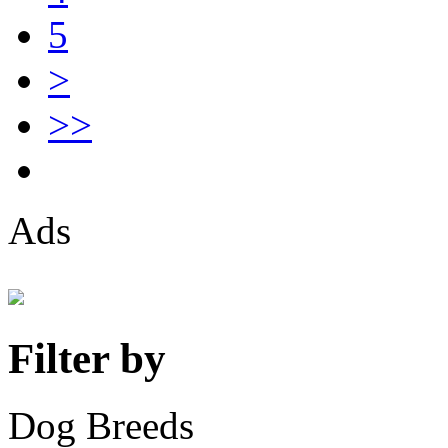
5
>
>>
Ads
Filter by
Dog Breeds