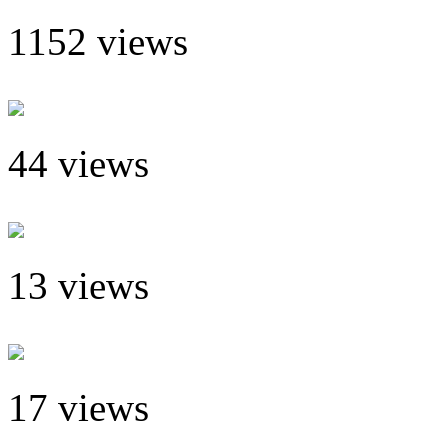
1152 views
44 views
13 views
17 views