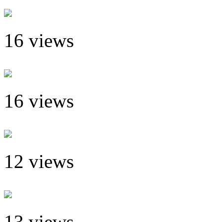
16 views
16 views
12 views
13 views