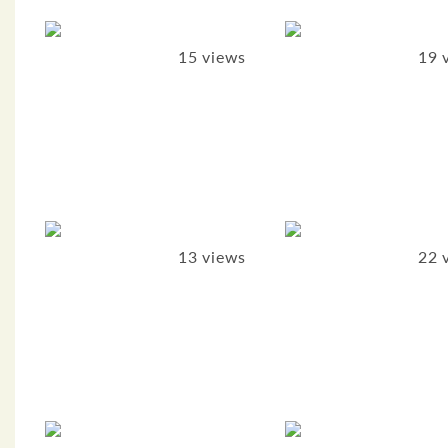
15 views
19 
13 views
22 