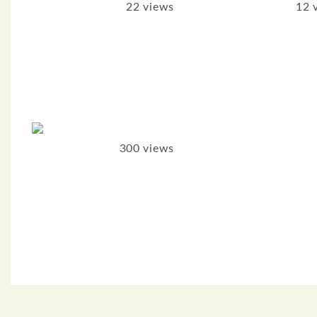
22 views
12 
300 views