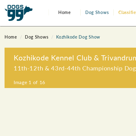
Home
Dog Shows
Classifi
Home
Dog Shows
Kozhikode Dog Show
Kozhikode Kennel Club & Trivandru
11th-12th & 43rd-44th Championship Do
Image
1
of 16