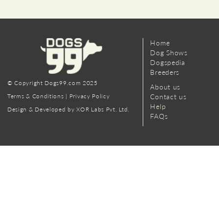
Home
Dog Shows
Dogspedia
Breeders
© Copyright Dogs99.com 2025
About us
Terms & Conditions
|
Privacy Policy
Contact us
Help
Design & Developed by XOR Labs Pvt. Ltd.
FAQs