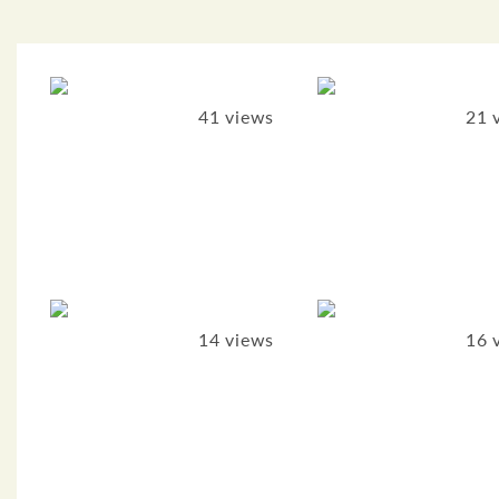
41 views
21 
14 views
16 