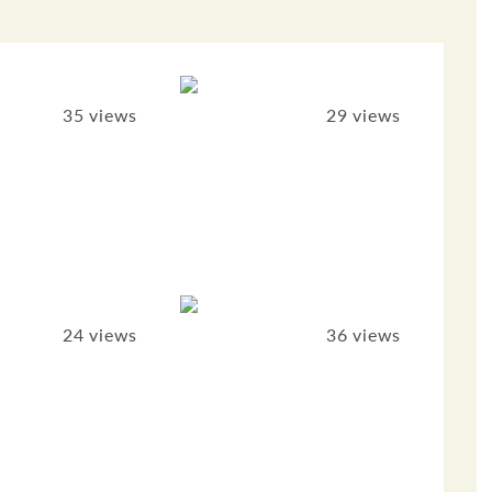
35 views
29 views
24 views
36 views