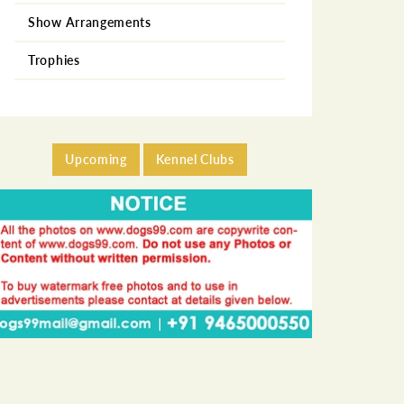
Show Arrangements
German Shepherd
Trophies
Golden Retriever
Labrador Retriever
Miniature Pincher
Upcoming
Kennel Clubs
Neapolitan Mastiff
Pekingese
Pomeranian
Poodle
Pug
Rottweiler