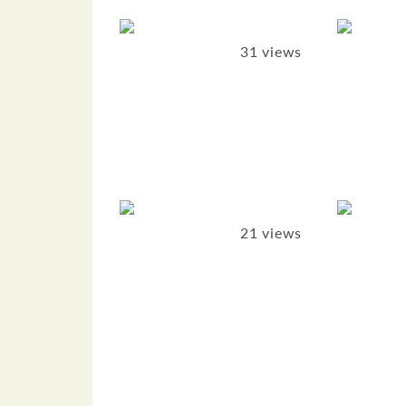
31 views
21 views