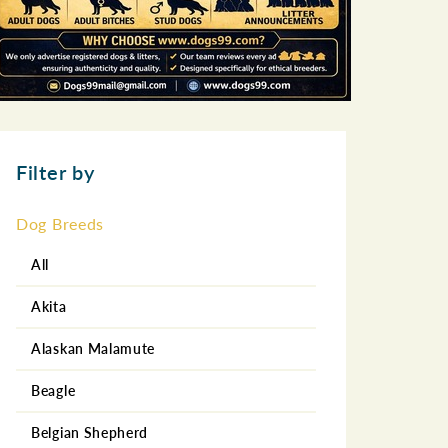
Filter by
Dog Breeds
All
Akita
Alaskan Malamute
Beagle
Belgian Shepherd