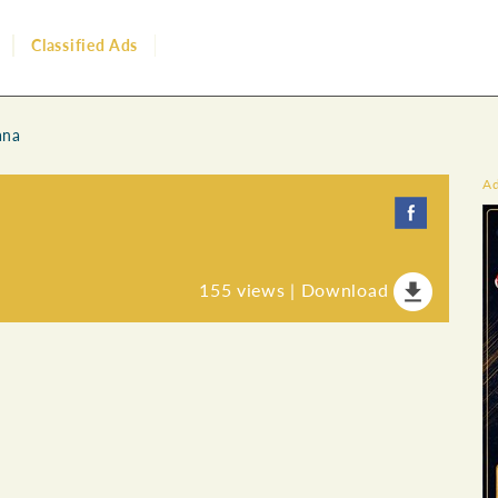
Classified Ads
ana
A
155
views |
Download