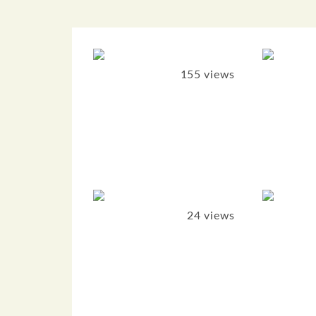
155 views
24 views