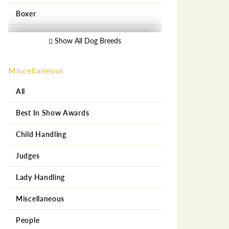
Boxer
Bull Dog
Show All Dog Breeds
Bull Mastiff
Miscellaneous
Central Asian Shepherd
All
Chihuahua
Best In Show Awards
Chow Chow
Child Handling
Collie
Judges
Dachshund
Lady Handling
Doberman Pincher
Miscellaneous
Dogo Argentino
People
French Bull Dog