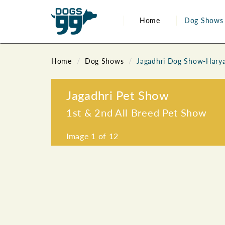
Home
Dog Shows
Home
Dog Shows
Jagadhri Dog Show-Hary
Jagadhri Pet Show
1st & 2nd All Breed Pet Show
Image
1
of 12