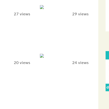
27 views
29 views
20 views
24 views