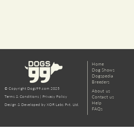
Home
Dog Shows
Dogspedia
Breeders
© Copyright Dogs99.com 2025
About us
Terms & Conditions
|
Privacy Policy
Contact us
Help
Design & Developed by XOR Labs Pvt. Ltd.
FAQs