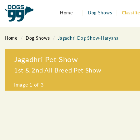
Home
Dog Shows
Classifi
Home
Dog Shows
Jagadhri Dog Show-Haryana
Jagadhri Pet Show
1st & 2nd All Breed Pet Show
Image
1
of 3