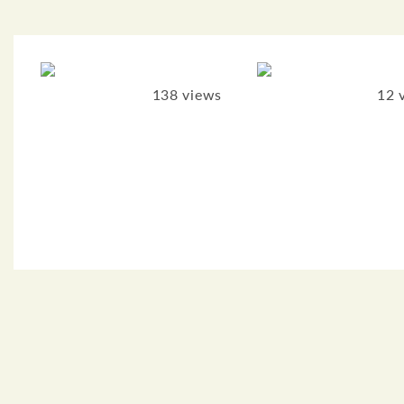
138 views
12 