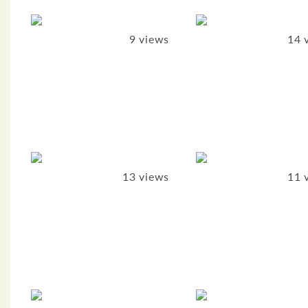
9 views
14 
13 views
11 