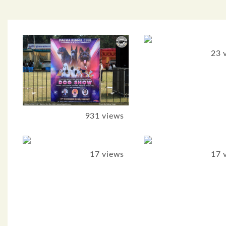
23 
931 views
17 views
17 