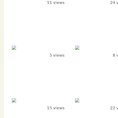
11 views
24 
5 views
8 
15 views
22 