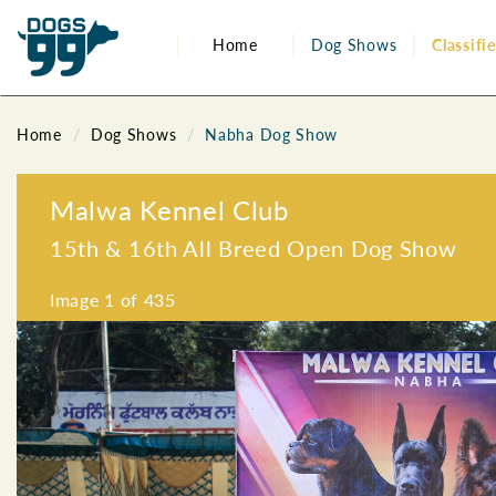
Home
Dog Shows
Classifi
Home
Dog Shows
Nabha Dog Show
Malwa Kennel Club
15th & 16th All Breed Open Dog Show
Image
1
of 435