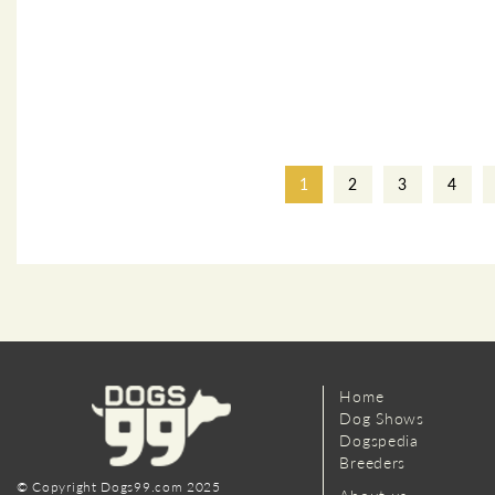
1
2
3
4
Home
Dog Shows
Dogspedia
Breeders
© Copyright Dogs99.com 2025