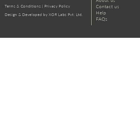
About us
Terms & Conditions
|
Privacy Policy
Contact us
Help
Design & Developed by XOR Labs Pvt. Ltd.
FAQs