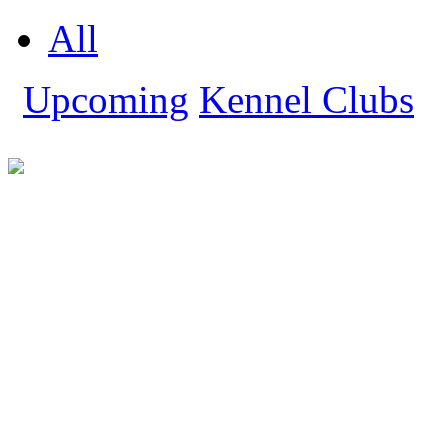
All
Upcoming
Kennel Clubs