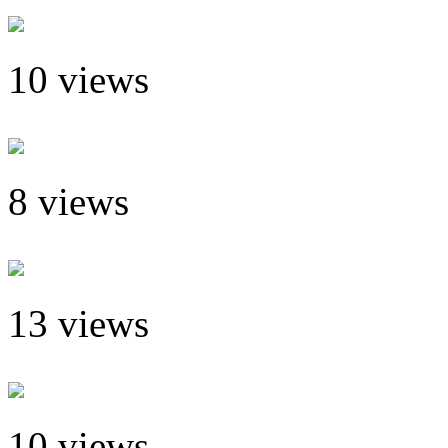
10 views
8 views
13 views
10 views