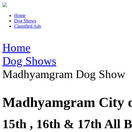
Home
Dog Shows
Classified Ads
Home
Dog Shows
Madhyamgram Dog Show
Madhyamgram City o
15th , 16th & 17th Al