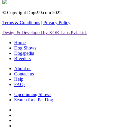
© Copyright Dogs99.com 2025
Terms & Conditions
|
Privacy Policy
Design & Developed by XOR Labs Pvt. Ltd.
Home
Dog Shows
Dogspedia
Breeders
About us
Contact us
Help
FAQs
Upcomming Shows
Search for a Pet Dog