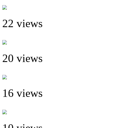
22 views
20 views
16 views
10 views