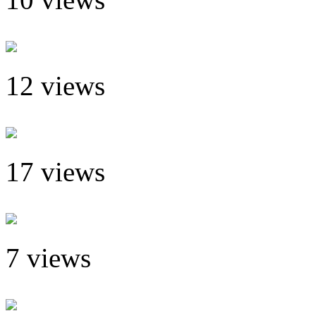
12 views
17 views
7 views