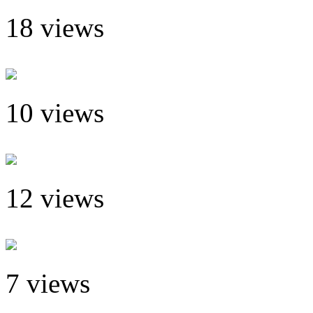
18 views
10 views
12 views
7 views