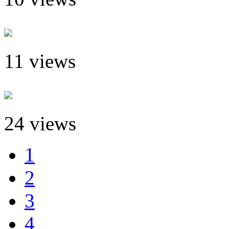
11 views
24 views
1
2
3
4