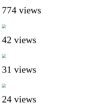
774 views
42 views
31 views
24 views