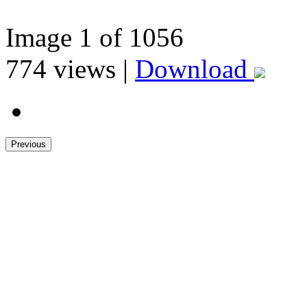
Image
1
of 1056
774
views |
Download
Previous