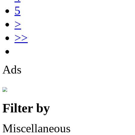
5
>
>>
Ads
Filter by
Miscellaneous