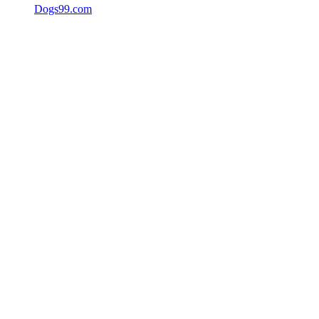
Dogs99.com