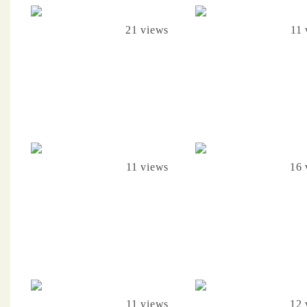
21 views
11 
11 views
16 
11 views
12 