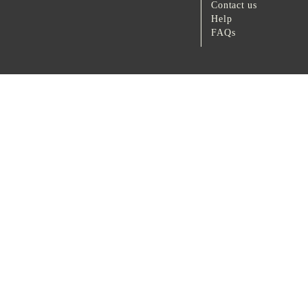
Contact us
Help
FAQs