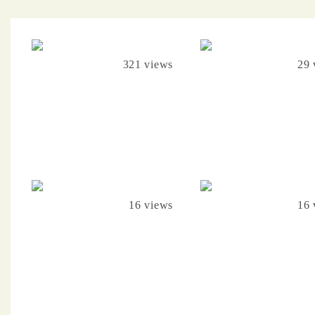
321 views
29 
16 views
16 