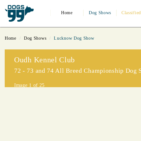
Home
Dog Shows
Classifie
Home
Dog Shows
Lucknow Dog Show
Oudh Kennel Club
72 - 73 and 74 All Breed Championship Dog
Image
1
of 25