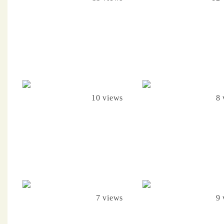
10 views
8 
7 views
9 