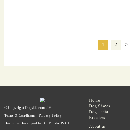
>
1
2
Home
Dog Shows
© Copyright Dogs99.com 2025
Dogspedia
Terms & Conditions
|
Privacy Policy
Breeders
Design & Developed by XOR Labs Pvt. Ltd.
About us