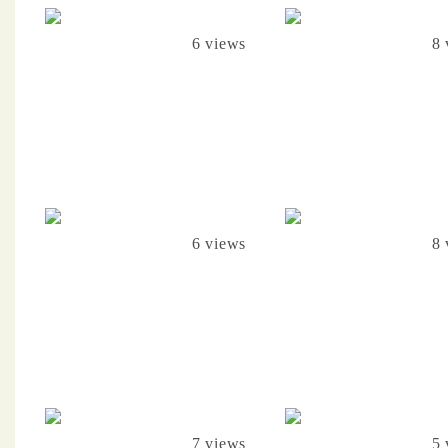
6 views
8 
6 views
8 
7 views
5 