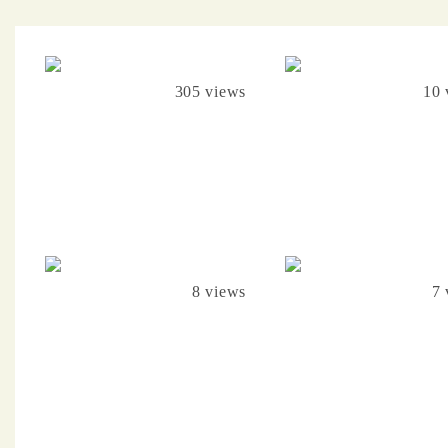
305 views
10 
8 views
7 