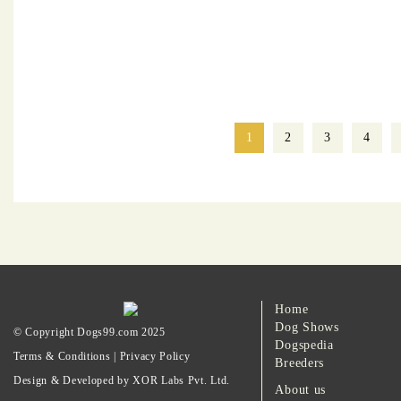
1
2
3
4
Home
Dog Shows
© Copyright Dogs99.com 2025
Dogspedia
Terms & Conditions
|
Privacy Policy
Breeders
Design & Developed by XOR Labs Pvt. Ltd.
About us