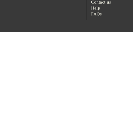
Contact us
Help
FAQs