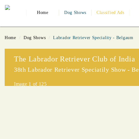
Home
Dog Shows
Classified Ads
Home
Dog Shows
Labrador Retriever Speciality - Belgaum
The Labrador Retriever Club of India
38th Labrador Retriever Speciatily Show - B
Image
1
of 125