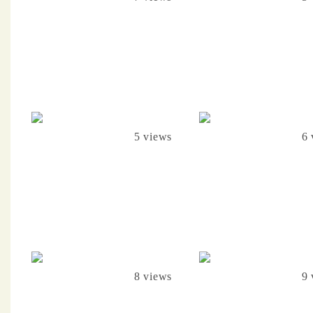
5 views
6 
8 views
9 