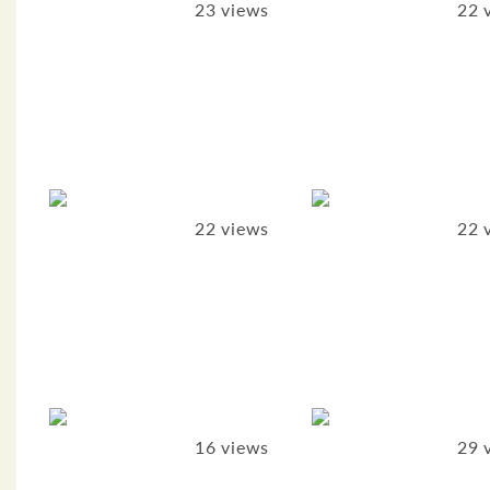
23 views
22 
22 views
22 
16 views
29 