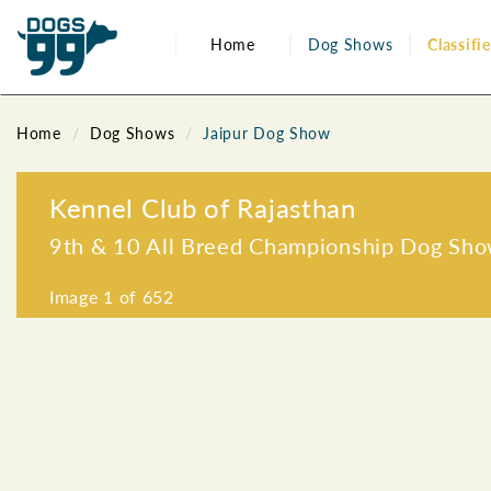
Home
Dog Shows
Classifi
Home
Dog Shows
Jaipur Dog Show
Kennel Club of Rajasthan
9th & 10 All Breed Championship Dog Sh
Image
1
of 652