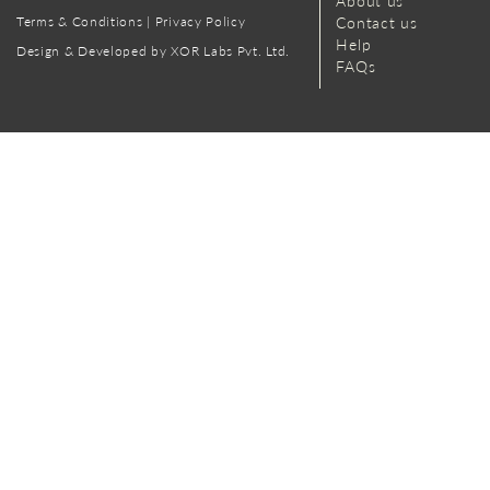
About us
Terms & Conditions
|
Privacy Policy
Contact us
Help
Design & Developed by XOR Labs Pvt. Ltd.
FAQs