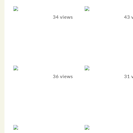
34 views
43 
36 views
31 