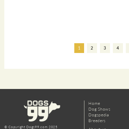
1
2
3
4
Home
Dog Shows
Dogspedia
Breeders
© Copyright Dogs99.com 2025