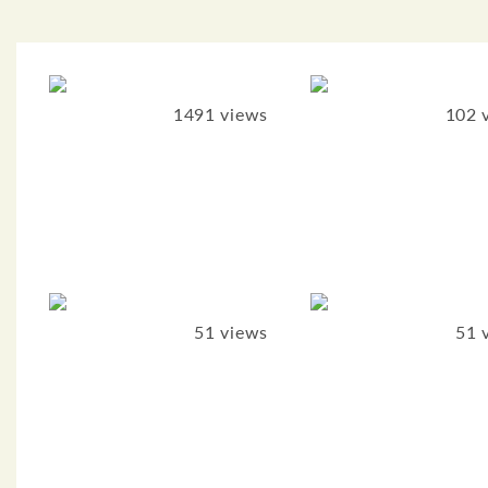
1491 views
102 
51 views
51 