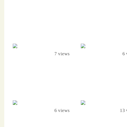
7 views
6 
6 views
13 