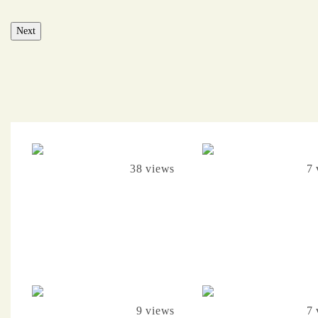
Next
38 views
7 
9 views
7 