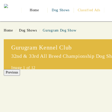
Home
Dog Shows
Classified Ads
Home
Dog Shows
Gurugram Dog Show
Gurugram Kennel Club
32nd & 33rd All Breed Championship Dog S
Image
1
of 12
Previous