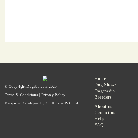
Home
Dog Shows
© Copyright Dogs99.com 2025
Dogspedia
Terms & Conditions
|
Privacy Policy
Breeders
Design & Developed by XOR Labs Pvt. Ltd.
About us
Contact us
Help
FAQs