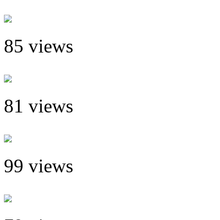
85 views
81 views
99 views