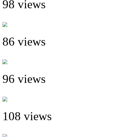
98 views
86 views
96 views
108 views