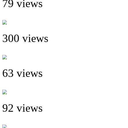
79 views
300 views
63 views
92 views