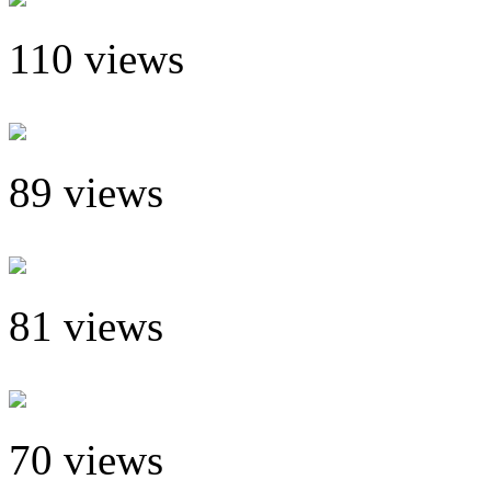
110 views
89 views
81 views
70 views