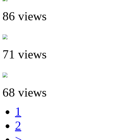
86 views
71 views
68 views
1
2
>