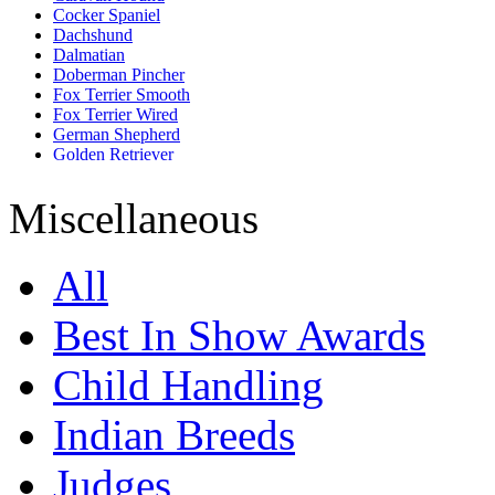
Cocker Spaniel
Dachshund
Dalmatian
Doberman Pincher
Fox Terrier Smooth
Fox Terrier Wired
German Shepherd
Golden Retriever
Great Dane
Greater Indian Spitz
Miscellaneous
Labrador Retriever
Maltese
Miniature Pincher
All
Miniature Schnauzer
Mudhol Hound
Pashmi
Best In Show Awards
Pug
Rottweiler
Child Handling
Saint Bernard
Shih Tzu
Siberian Husky
Indian Breeds
Tibetan Mastiff
Judges
Show All Dog Breeds