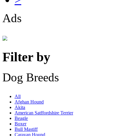
Ads
Filter by
Dog Breeds
All
Afghan Hound
Akita
American Satffordshire Terrier
Beagle
Boxer
Bull Mastiff
Caravan Hound