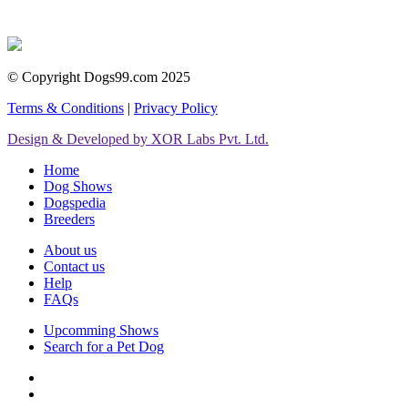
© Copyright Dogs99.com 2025
Terms & Conditions
|
Privacy Policy
Design & Developed by XOR Labs Pvt. Ltd.
Home
Dog Shows
Dogspedia
Breeders
About us
Contact us
Help
FAQs
Upcomming Shows
Search for a Pet Dog