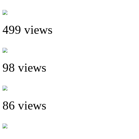
499 views
98 views
86 views