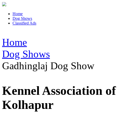
Home
Dog Shows
Classified Ads
Home
Dog Shows
Gadhinglaj Dog Show
Kennel Association o
Kolhapur