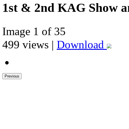
1st & 2nd KAG Show 
Image
1
of 35
499
views |
Download
Previous