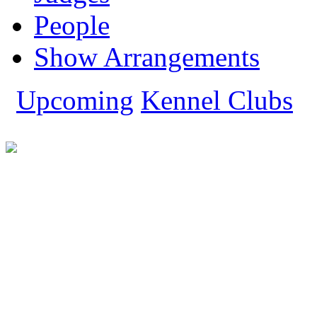
People
Show Arrangements
Upcoming
Kennel Clubs