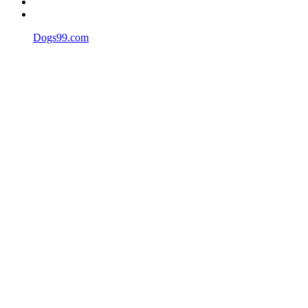
Dogs99.com