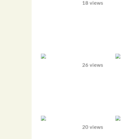
18 views
26 views
20 views