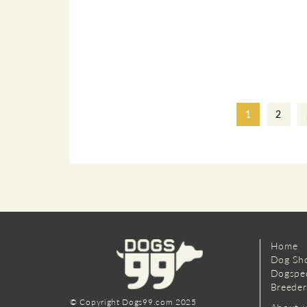
1
2
Home
Dog Sh
Dogspe
Breeder
© Copyright Dogs99.com 2025