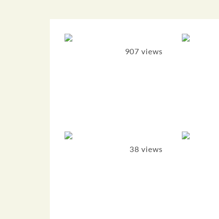
907 views
38 views