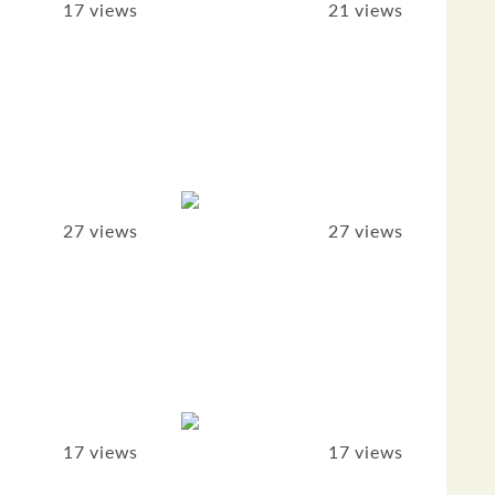
17 views
21 views
27 views
27 views
17 views
17 views