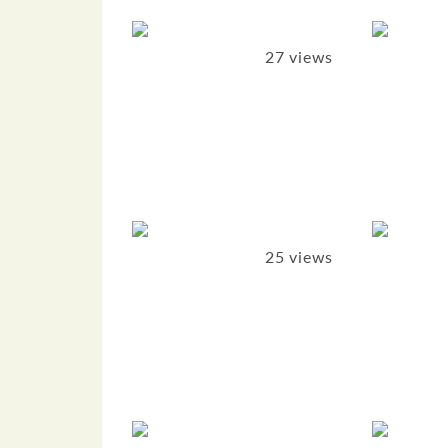
27 views
25 views