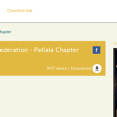
Classified Ads
Chapter
A
eration - Patiala Chapter
907
views |
Download