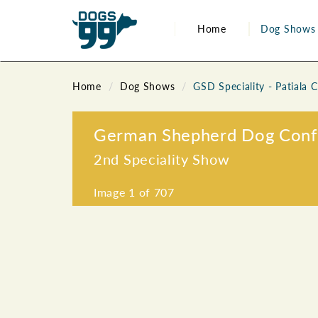
Home
Dog Shows
Home
Dog Shows
GSD Speciality - Patiala 
German Shepherd Dog Confed
2nd Speciality Show
Image
1
of 707