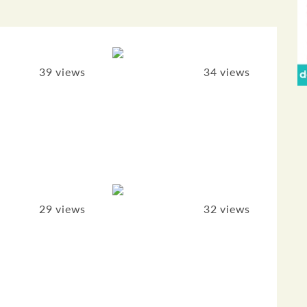
39 views
34 views
29 views
32 views