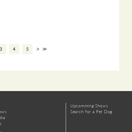
>
>>
3
4
5
Upcomming Shows
ows
Search for a Pet Dog
dia
s