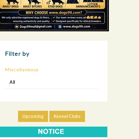
Filter by
Miscellaneous
All
Upcoming
Kennel Clubs