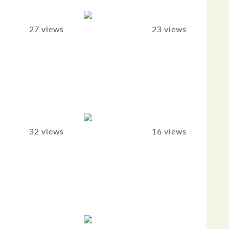
27 views
23 views
32 views
16 views