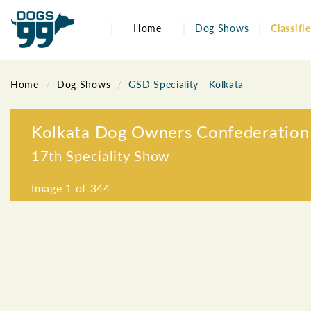
Home
Dog Shows
Classifi
Home
Dog Shows
GSD Speciality - Kolkata
Kolkata Dog Owners Confederation
17th Speciality Show
Image
1
of 344