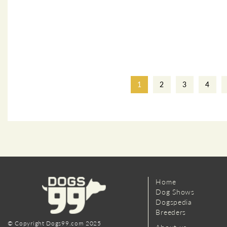
1
2
3
4
Home
Dog Shows
Dogspedia
Breeders
© Copyright Dogs99.com 2025