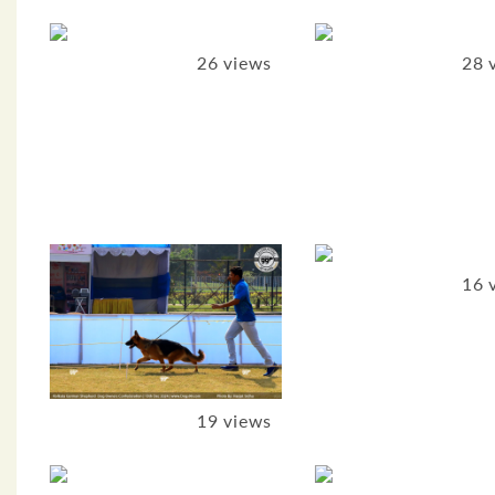
26 views
28 
16 
19 views