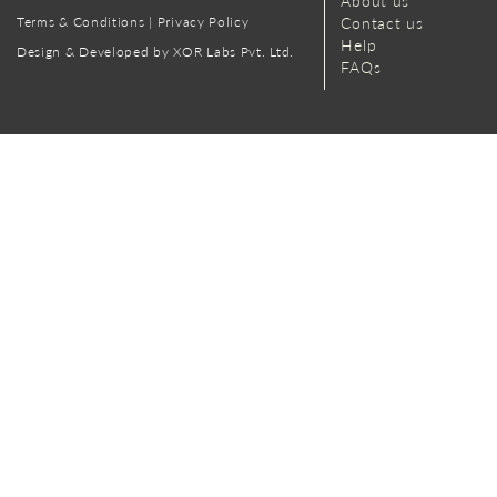
About us
Terms & Conditions
|
Privacy Policy
Contact us
Help
Design & Developed by XOR Labs Pvt. Ltd.
FAQs