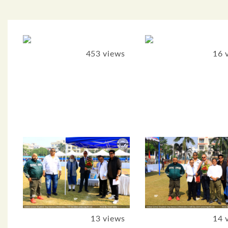
453 views
16 
13 views
14 