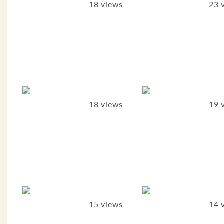
18 views
23 
18 views
19 
15 views
14 