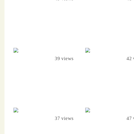
39 views
42 
37 views
47 