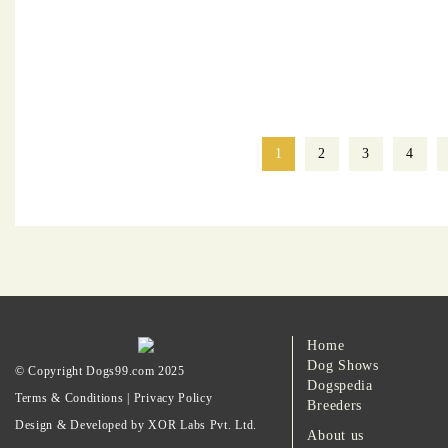
1
2
3
4
Home
Dog Shows
© Copyright Dogs99.com 2025
Dogspedia
Terms & Conditions
|
Privacy Policy
Breeders
Design & Developed by XOR Labs Pvt. Ltd.
About us