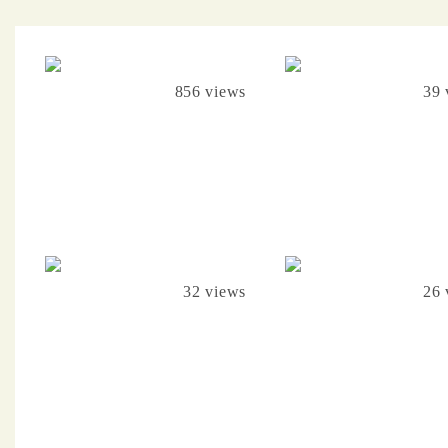
856 views
39 
32 views
26 