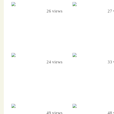
26 views
27 
24 views
33 
49 views
48 