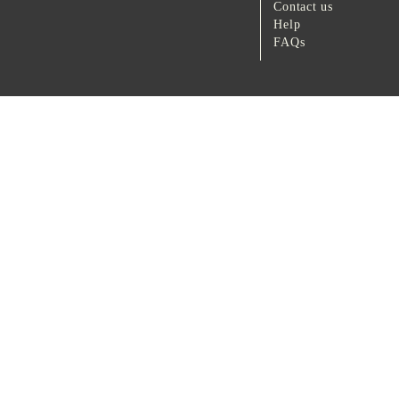
Contact us
Help
FAQs