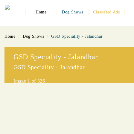
Home
Dog Shows
Classified Ads
Home
Dog Shows
GSD Speciality - Jalandhar
GSD Speciality - Jalandhar
GSD Speciality - Jalandhar
Image
1
of 326