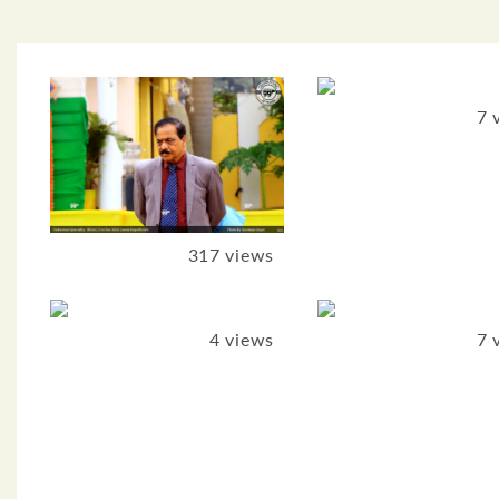
7 
317 views
4 views
7 