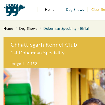
Home
Dog Shows
Classifi
Home
Dog Shows
Doberman Speciality - Bhilai
Chhattisgarh Kennel Club
1st Doberman Speciality
Image
1
of 152