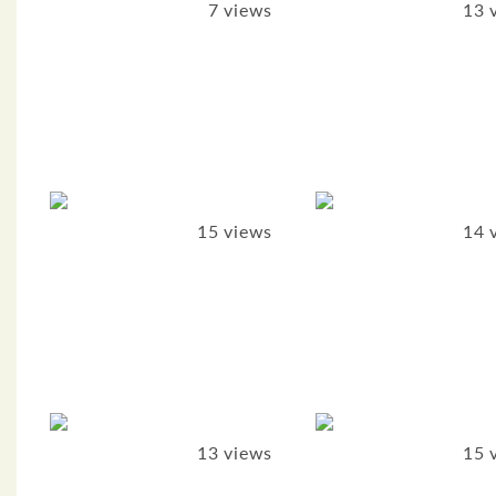
7 views
13 
15 views
14 
13 views
15 