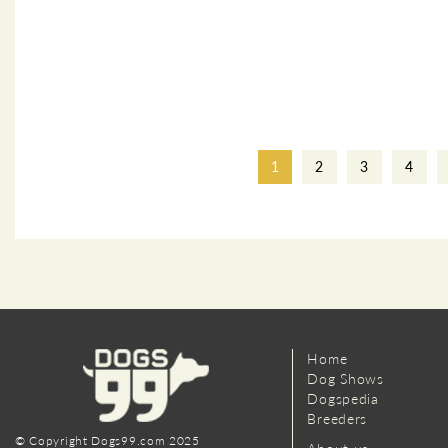
1
2
3
4
Home
Dog Shows
Dogspedia
Breeders
© Copyright Dogs99.com 2025