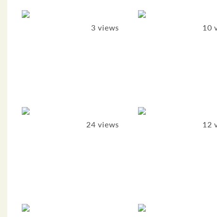
3 views
10 
24 views
12 