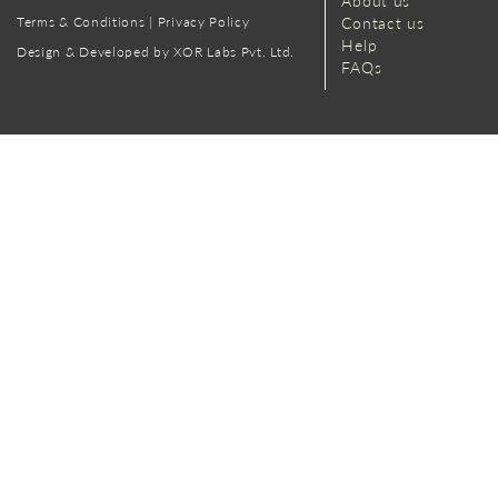
About us
Terms & Conditions
|
Privacy Policy
Contact us
Help
Design & Developed by XOR Labs Pvt. Ltd.
FAQs