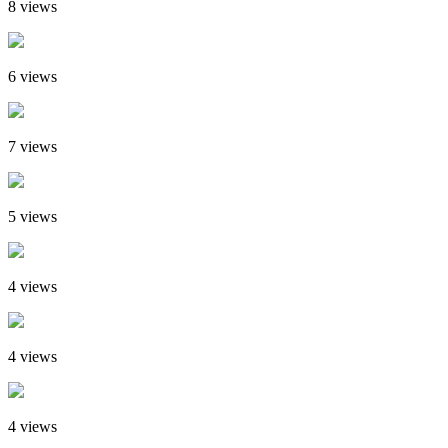
8 views
6 views
7 views
5 views
4 views
4 views
4 views