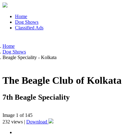
Home
Dog Shows
Classified Ads
Home
Dog Shows
Beagle Speciality - Kolkata
The Beagle Club of Kolkata
7th Beagle Speciality
Image
1
of 145
232
views |
Download