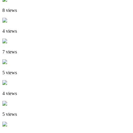
8 views
4 views
7 views
5 views
4 views
5 views