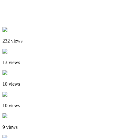
232 views
13 views
10 views
10 views
9 views