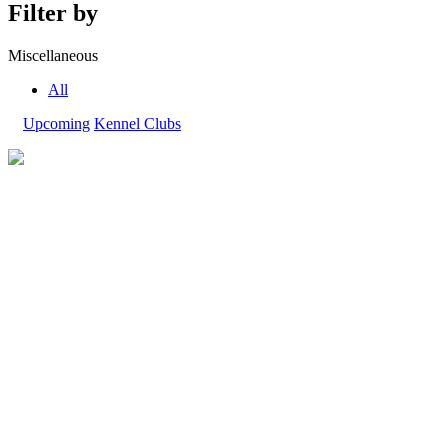
Filter by
Miscellaneous
All
Upcoming
Kennel Clubs