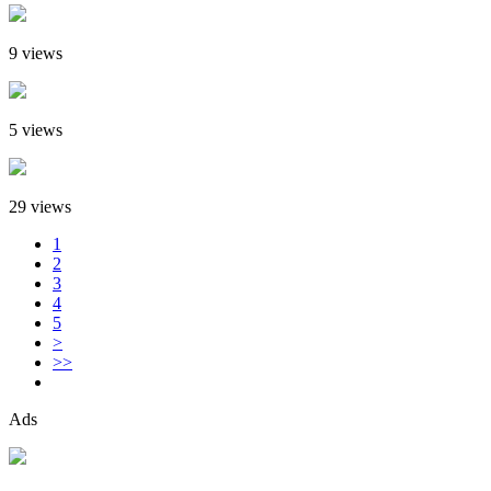
9 views
5 views
29 views
1
2
3
4
5
>
>>
Ads