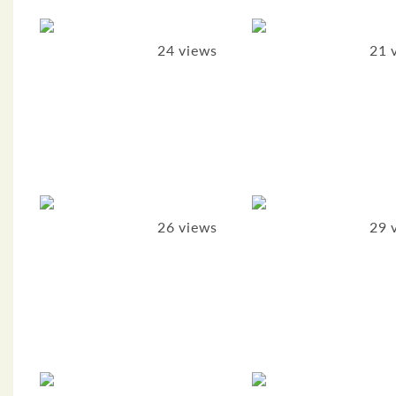
24 views
21 
26 views
29 