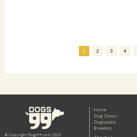
1
2
3
4
Home
Dog Shows
Dogspedia
Breeders
© Copyright Dogs99.com 2025