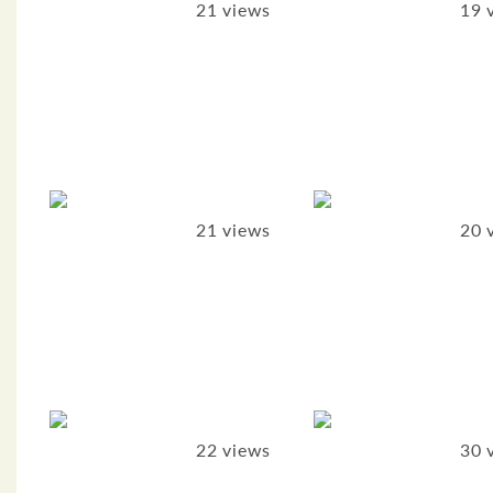
21 views
19 
21 views
20 
22 views
30 