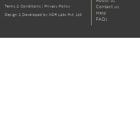
About us
Terms & Conditions
|
Privacy Policy
Contact us
Help
Design & Developed by XOR Labs Pvt. Ltd.
FAQs