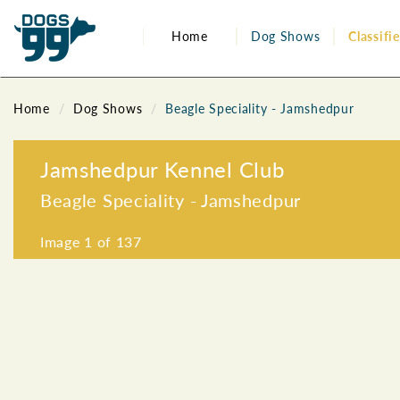
Home
Dog Shows
Classifi
Home
Dog Shows
Beagle Speciality - Jamshedpur
Jamshedpur Kennel Club
Beagle Speciality - Jamshedpur
Image
1
of 137