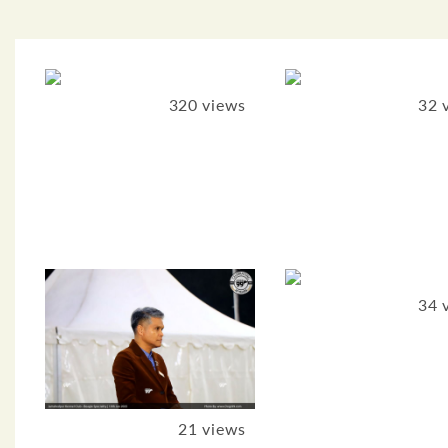
320 views
32 
34 
21 views