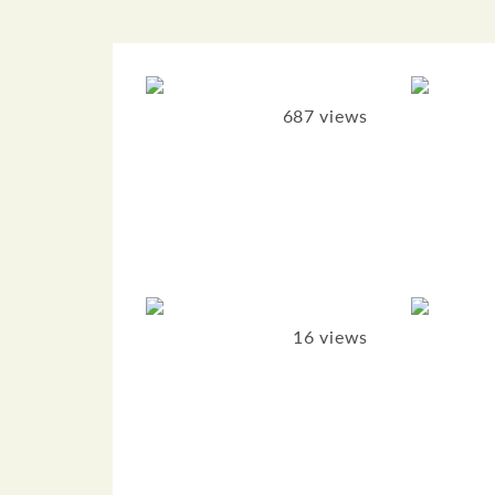
687 views
16 views