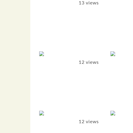
13 views
12 views
12 views