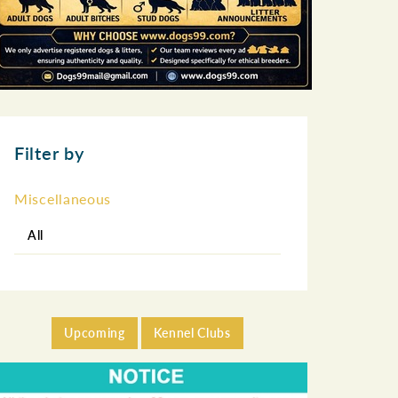
Filter by
Miscellaneous
All
Upcoming
Kennel Clubs