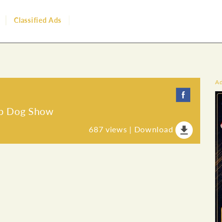
Classified Ads
A
ip Dog Show
687
views |
Download