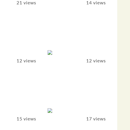
21 views
14 views
12 views
12 views
15 views
17 views