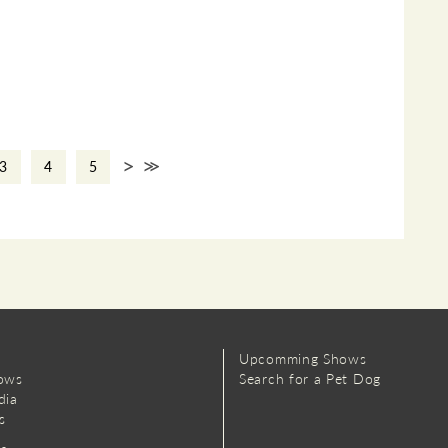
>
>>
3
4
5
Upcomming Shows
ows
Search for a Pet Dog
dia
s