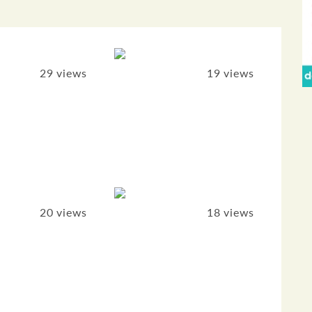
29 views
19 views
20 views
18 views