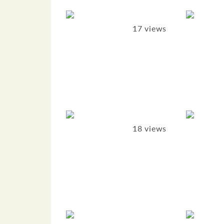
17 views
18 views