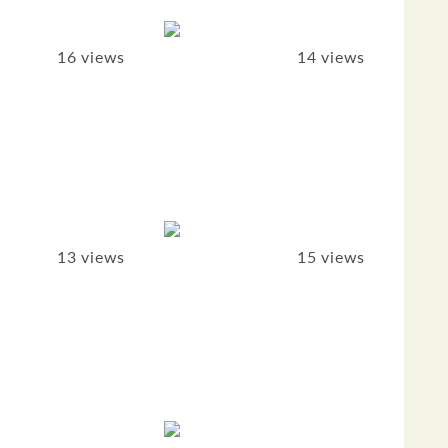
16 views
14 views
13 views
15 views