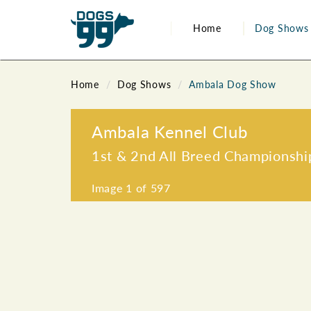
Home
Dog Shows
Home
Dog Shows
Ambala Dog Show
Ambala Kennel Club
1st & 2nd All Breed Championsh
Image
1
of 597