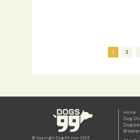
1
2
Home
Dog Sh
Dogspe
Breeder
© Copyright Dogs99.com 2025