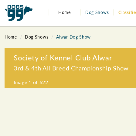
Home
Dog Shows
Classifi
Home
Dog Shows
Alwar Dog Show
Society of Kennel Club Alwar
3rd & 4th All Breed Championship Show
Image
1
of 622