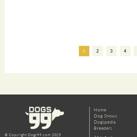
1
2
3
4
Home
Dog Shows
Dogspedia
Breeders
© Copyright Dogs99.com 2025