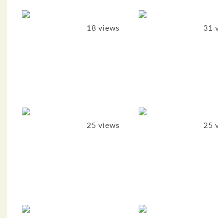
18 views
31 
25 views
25 