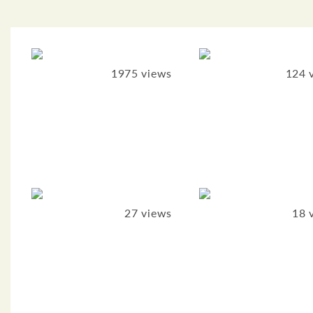
1975 views
124 
27 views
18 