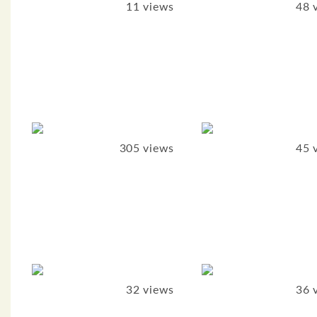
11 views
48 
305 views
45 
32 views
36 