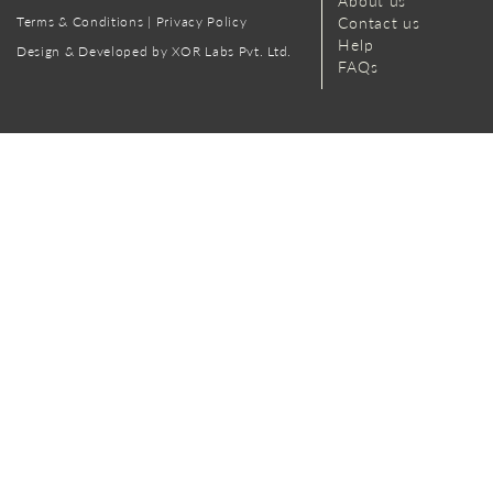
About us
Terms & Conditions
|
Privacy Policy
Contact us
Help
Design & Developed by XOR Labs Pvt. Ltd.
FAQs