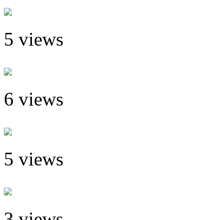
5 views
6 views
5 views
3 views