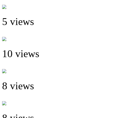
5 views
10 views
8 views
8 views