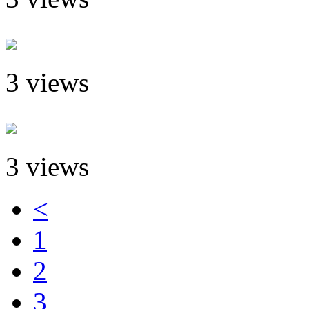
3 views
3 views
<
1
2
3