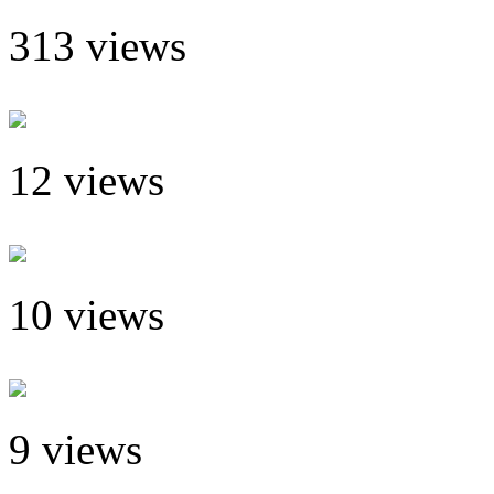
313 views
12 views
10 views
9 views