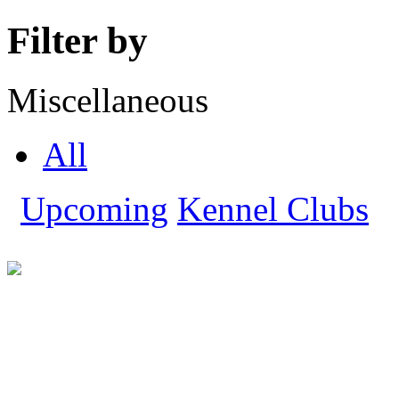
Filter by
Miscellaneous
All
Upcoming
Kennel Clubs