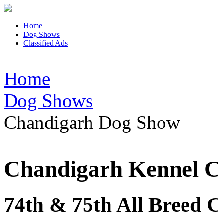
Home
Dog Shows
Classified Ads
Home
Dog Shows
Chandigarh Dog Show
Chandigarh Kennel 
74th & 75th All Breed