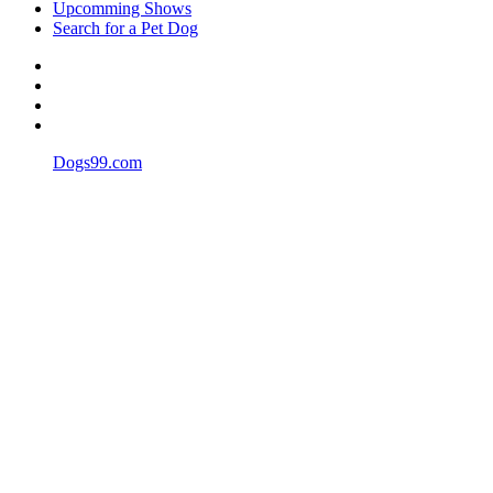
Upcomming Shows
Search for a Pet Dog
Dogs99.com