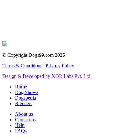
© Copyright Dogs99.com 2025
Terms & Conditions
|
Privacy Policy
Design & Developed by XOR Labs Pvt. Ltd.
Home
Dog Shows
Dogspedia
Breeders
About us
Contact us
Help
FAQs