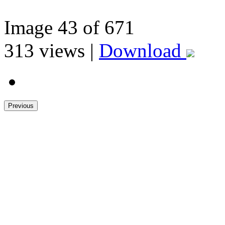
Image
43
of 671
313
views |
Download
Previous