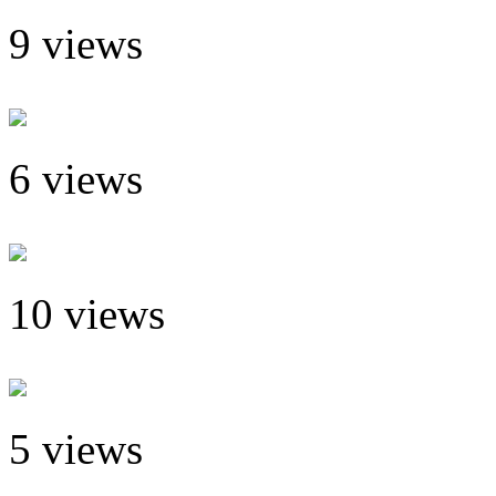
9 views
6 views
10 views
5 views