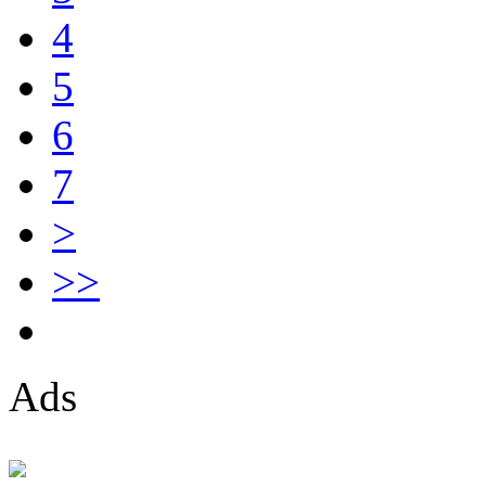
4
5
6
7
>
>>
Ads