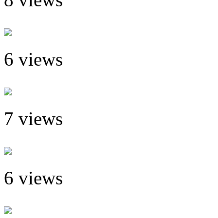
6 views
7 views
6 views