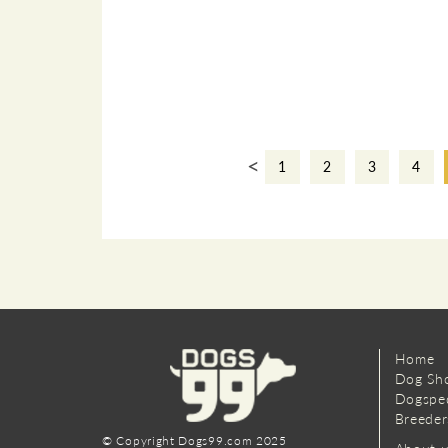
<
1
2
3
4
Home
Dog Sh
Dogspe
Breeder
© Copyright Dogs99.com 2025