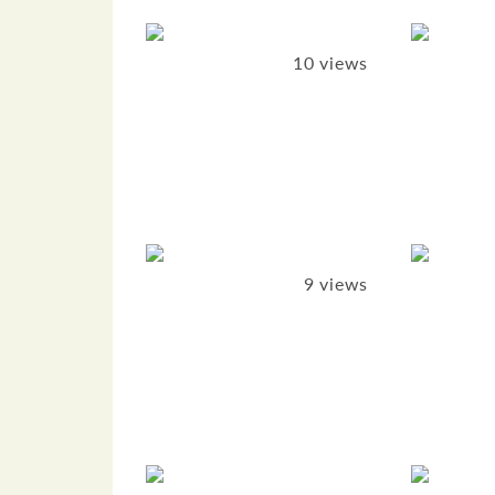
10 views
9 views