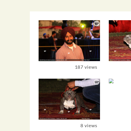
187 views
8 views