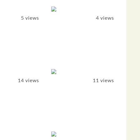
5 views
4 views
14 views
11 views