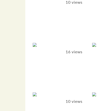
10 views
16 views
10 views