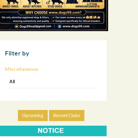
Filter by
Miscellaneous
All
Upcoming
Kennel Clubs