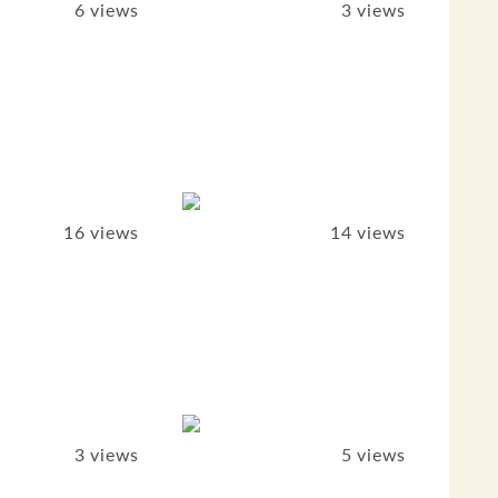
6 views
3 views
16 views
14 views
3 views
5 views