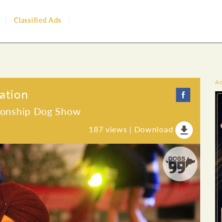
Classified Ads
A
ation
ionship Dog Show
187
views |
Download