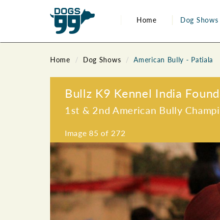
Home
Dog Shows
Home
Dog Shows
American Bully - Patiala
Bullz K9 Kennel India Found
1st & 2nd American Bully Champ
Image
85
of 272