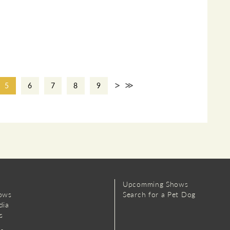
>
>>
5
6
7
8
9
Upcomming Shows
ows
Search for a Pet Dog
dia
s