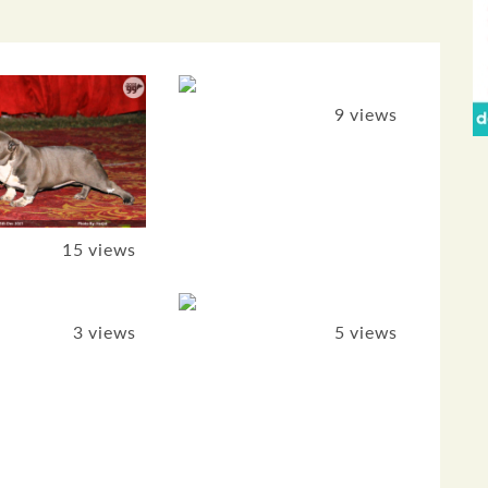
9 views
15 views
3 views
5 views