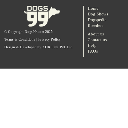
Home
Dog Shows
Dogspedia
Breeders
© Copyright Dogs99.com 2025
About us
Terms & Conditions
|
Privacy Policy
Contact us
Help
Design & Developed by XOR Labs Pvt. Ltd.
FAQs