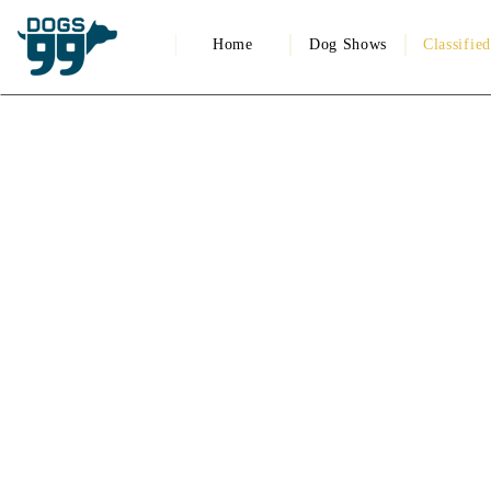
Home
Dog Shows
Classifie